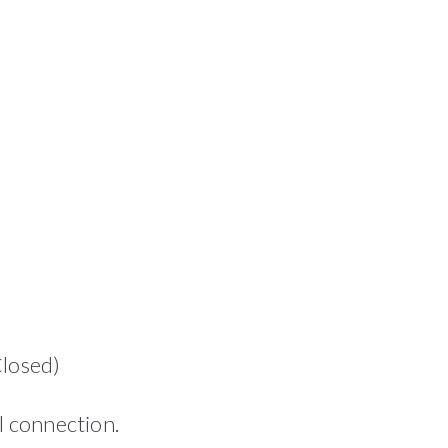
Closed)
l connection.