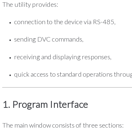
The utility provides:
connection to the device via RS-485,
sending DVC commands,
receiving and displaying responses,
quick access to standard operations throug
1. Program Interface
The main window consists of three sections: