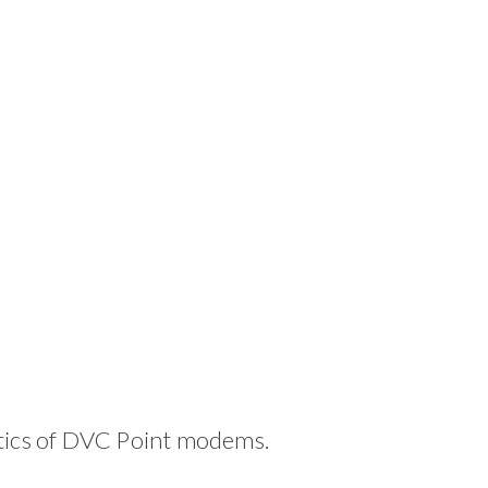
stics of DVC Point modems.