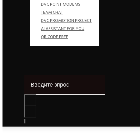
DVC POINT MODEMS
TEAM CHAT
DVC PROMOTION PROJECT
AI ASSISTANT FOR YOU
QR CODE FREE