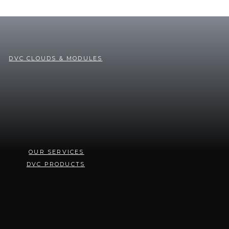
DVC CLOUDS & MODULES
OUR SERVICES
DVC PRODUCTS