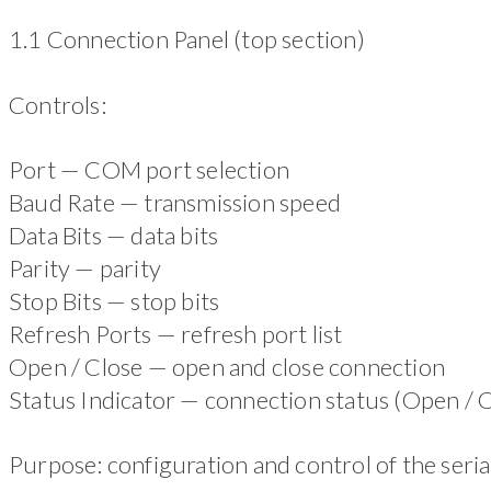
1.1 Connection Panel (top section)
Controls:
Port — COM port selection
Baud Rate — transmission speed
Data Bits — data bits
Parity — parity
Stop Bits — stop bits
Refresh Ports — refresh port list
Open / Close — open and close connection
Status Indicator — connection status (Open / 
Purpose: configuration and control of the seria