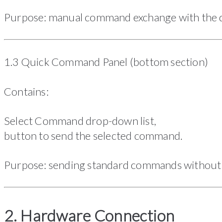
Purpose: manual command exchange with the d
1.3 Quick Command Panel (bottom section)
Contains:
Select Command drop-down list,
button to send the selected command.
Purpose: sending standard commands without 
2. Hardware Connection