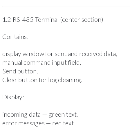
1.2 RS-485 Terminal (center section)
Contains:
display window for sent and received data,
manual command input field,
Send button,
Clear button for log cleaning.
Display:
incoming data — green text,
error messages — red text.