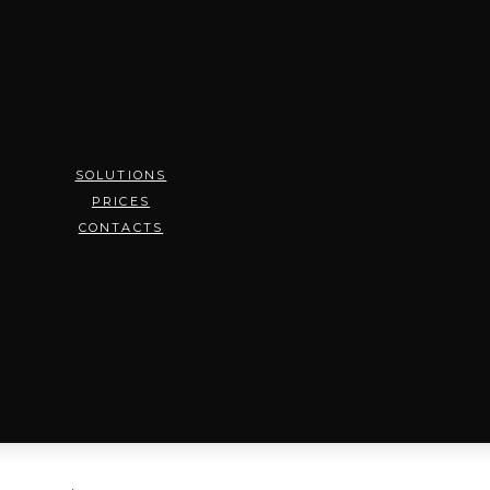
SOLUTIONS
PRICES
CONTACTS