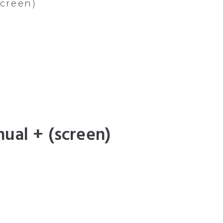
screen)
ual + (screen)