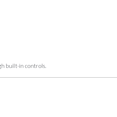
h built-in controls.