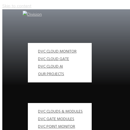
Skip to content
DVC CLOUD MONITOR
DVC CLOUD GATE
DVC CLOUD AI
OUR PROJECTS
DVC CLOUDS & MODULES
DVC GATE MODULES
DVC POINT MONITOR