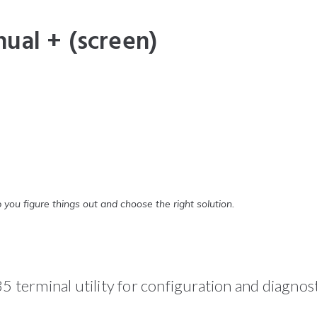
ual + (screen)
 you figure things out and choose the right solution.
terminal utility for configuration and diagno