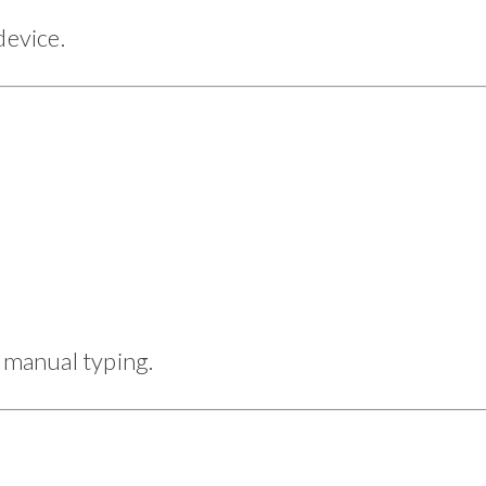
evice.
manual typing.