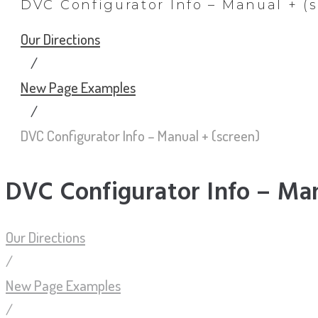
DVC Configurator Info – Manual + (
Our Directions
/
New Page Examples
/
DVC Configurator Info – Manual + (screen)
DVC Configurator Info – Man
Our Directions
/
New Page Examples
/