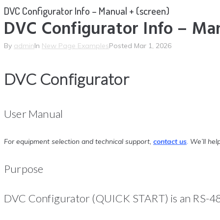
DVC Configurator Info – Manual + (screen)
DVC Configurator Info – Man
By
admin
In
New Page Examples
Posted
Mar 1, 2026
DVC Configurator
User Manual
For equipment selection and technical support,
contact us
.
We’ll help
Purpose
DVC Configurator (QUICK START) is an RS-485 