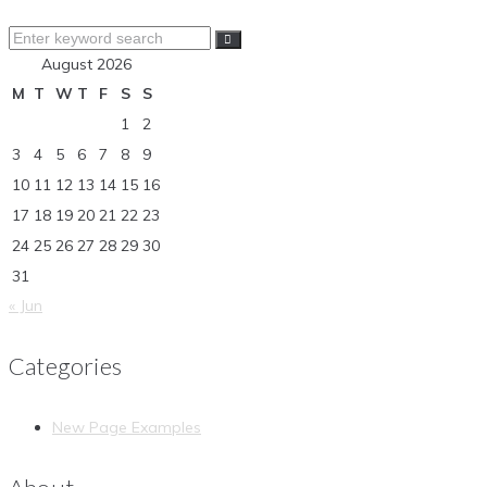
Search
for:
August 2026
M
T
W
T
F
S
S
1
2
3
4
5
6
7
8
9
10
11
12
13
14
15
16
17
18
19
20
21
22
23
24
25
26
27
28
29
30
31
« Jun
Categories
New Page Examples