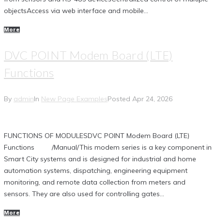
objectsAccess via web interface and mobile...
More
DVC POINT Modem Board (LTE)
Functions
By
admin
In
New Page Examples
Posted
Apr 24, 2026
FUNCTIONS OF MODULESDVC POINT Modem Board (LTE)
Functions /Manual/This modem series is a key component in
Smart City systems and is designed for industrial and home
automation systems, dispatching, engineering equipment
monitoring, and remote data collection from meters and
sensors. They are also used for controlling gates...
More