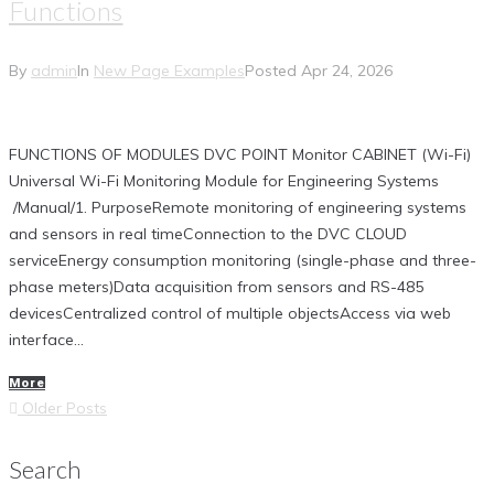
Functions
By
admin
In
New Page Examples
Posted
Apr 24, 2026
FUNCTIONS OF MODULES DVC POINT Monitor CABINET (Wi-Fi)
Universal Wi-Fi Monitoring Module for Engineering Systems
/Manual/1. PurposeRemote monitoring of engineering systems
and sensors in real timeConnection to the DVC CLOUD
serviceEnergy consumption monitoring (single-phase and three-
phase meters)Data acquisition from sensors and RS-485
devicesCentralized control of multiple objectsAccess via web
interface...
More
Posts
Older
Older Posts
navigation
Posts
Search