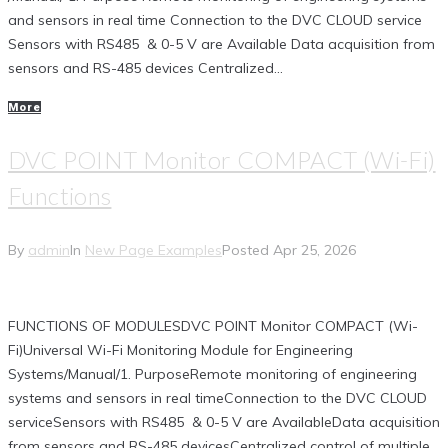
and sensors in real time Connection to the DVC CLOUD service
Sensors with RS485 & 0-5 V are Available Data acquisition from
sensors and RS-485 devices Centralized...
More
DVC POINT Monitor COMPACT (Wi-Fi)
Functions
By
admin
In
New Page Examples
Posted
Apr 25, 2026
FUNCTIONS OF MODULESDVC POINT Monitor COMPACT (Wi-
Fi)Universal Wi-Fi Monitoring Module for Engineering
Systems/Manual/1. PurposeRemote monitoring of engineering
systems and sensors in real timeConnection to the DVC CLOUD
serviceSensors with RS485 & 0-5 V are AvailableData acquisition
from sensors and RS-485 devicesCentralized control of multiple