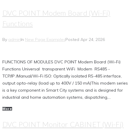
DVC POINT Modem Board (Wi-Fi)
Functions
By
admin
In
New Page Examples
Posted
Apr 24, 2026
FUNCTIONS OF MODULES DVC POINT Modem Board (Wi-Fi)
Functions Universal transparent WiFi Modem RS485 -
TCP/IP /Manual/Wi-Fi ISO: Optically isolated RS-485 interface,
output opto-relay (load up to 400V / 150 mA)This modem series
is a key component in Smart City systems and is designed for
industrial and home automation systems, dispatching,...
More
DVC POINT Monitor CABINET (Wi-Fi)