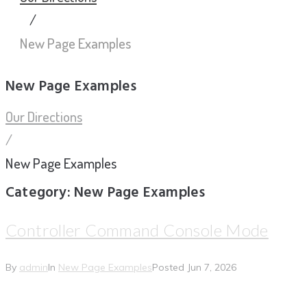
/
New Page Examples
New Page Examples
Our Directions
/
New Page Examples
Category:
New Page Examples
Controller Command Console Mode
By
admin
In
New Page Examples
Posted
Jun 7, 2026