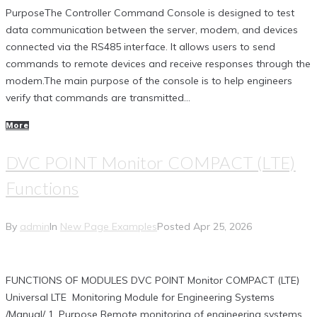
PurposeThe Controller Command Console is designed to test
data communication between the server, modem, and devices
connected via the RS485 interface. It allows users to send
commands to remote devices and receive responses through the
modem.The main purpose of the console is to help engineers
verify that commands are transmitted...
More
DVC POINT Monitor COMPACT (LTE)
Functions
By
admin
In
New Page Examples
Posted
Apr 25, 2026
FUNCTIONS OF MODULES DVC POINT Monitor COMPACT (LTE)
Universal LTE Monitoring Module for Engineering Systems
/Manual/ 1. Purpose Remote monitoring of engineering systems