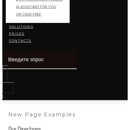
AI ASSISTANT FOR YOU
QR CODE FREE
SOLUTIONS
PRICES
CONTACTS
New Page Examples
Our Directions