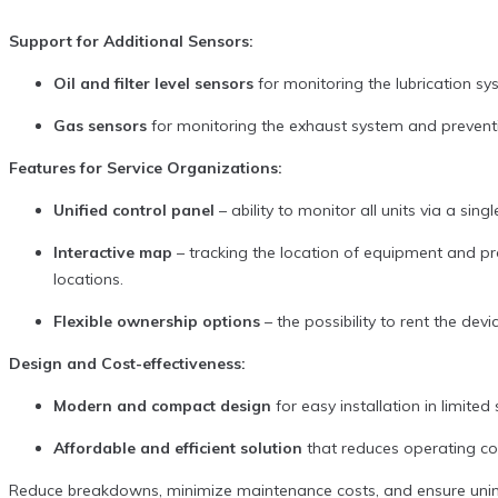
Support for Additional Sensors:
Oil and filter level sensors
for monitoring the lubrication s
Gas sensors
for monitoring the exhaust system and prevent
Features for Service Organizations:
Unified control panel
– ability to monitor all units via a si
Interactive map
– tracking the location of equipment and pr
locations.
Flexible ownership options
– the possibility to rent the de
Design and Cost-effectiveness:
Modern and compact design
for easy installation in limite
Affordable and efficient solution
that reduces operating cos
Reduce breakdowns, minimize maintenance costs, and ensure unin