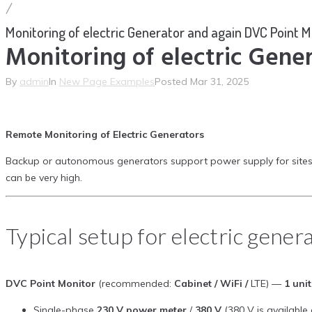
/
Monitoring of electric Generator and again DVC Point M
Monitoring of electric Gene
By
admin
In
New Page Examples
Posted
Mar 31, 2025
Remote Monitoring of Electric Generators
Backup or autonomous generators support power supply for sites and i
can be very high.
Typical setup for electric gener
DVC Point Monitor
(recommended:
Cabinet / WiFi /
LTE) —
1 unit
Single-phase
230 V power meter
/
380 V
(380 V is available 