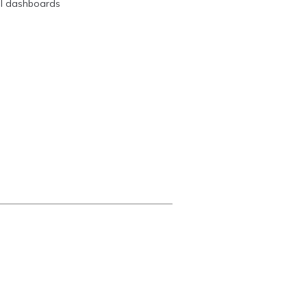
ual dashboards