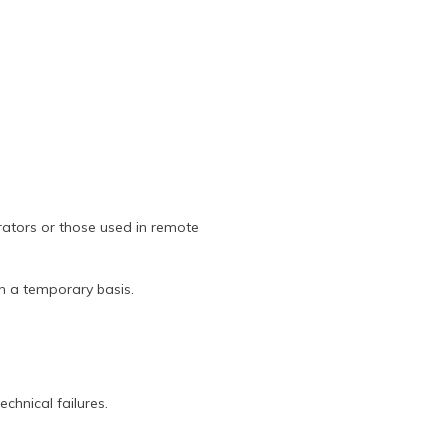
rators or those used in remote
on a temporary basis.
chnical failures.