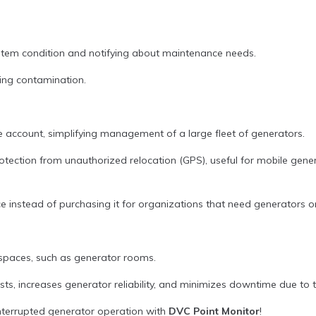
ystem condition and notifying about maintenance needs.
ing contamination.
ngle account, simplifying management of a large fleet of generators.
otection from unauthorized relocation (GPS), useful for mobile gene
vice instead of purchasing it for organizations that need generators 
d spaces, such as generator rooms.
ts, increases generator reliability, and minimizes downtime due to te
terrupted generator operation with
DVC Point Monitor
!