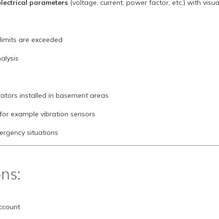
lectrical parameters
(voltage, current, power factor, etc.) with vis
imits are exceeded
alysis
rators installed in basement areas
 for example vibration sensors
ergency situations
ons:
ccount