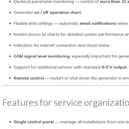
Electrical parameter monitoring — control of
more than 12 e
Generator
on / off operation chart
Flexible limit settings — automatic
email notifications
when l
Instant access to charts for detailed system performance an
Indicators for internet connection and cloud status
GSM signal level monitoring
, especially important for gene
Support for additional sensors with standard
0–5 V output
,
Remote control
— restart or shut down the generator in em
Features for service organizati
Single control panel
— manage all installations from one a