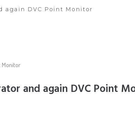
nd again DVC Point Monitor
t Monitor
rator and again DVC Point Mo