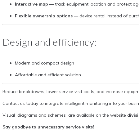
Interactive map
— track equipment location and protect a
Flexible ownership options
— device rental instead of pur
Design and efficiency:
Modern and compact design
Affordable and efficient solution
Reduce breakdowns, lower service visit costs, and increase equipm
Contact us today to integrate intelligent monitoring into your busin
Visual diagrams and schemes are available on the website
divis
Say goodbye to unnecessary service visits!