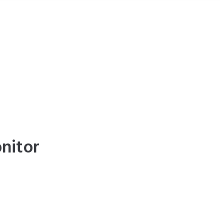
nitor