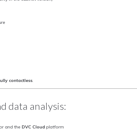
ure
fully contactless
.
d data analysis:
tor and the
DVC Cloud
platform