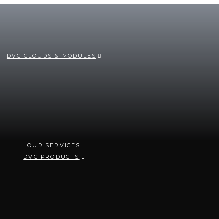
DVC CLOUDS & MODULES
OUR SERVICES
DVC PRODUCTS