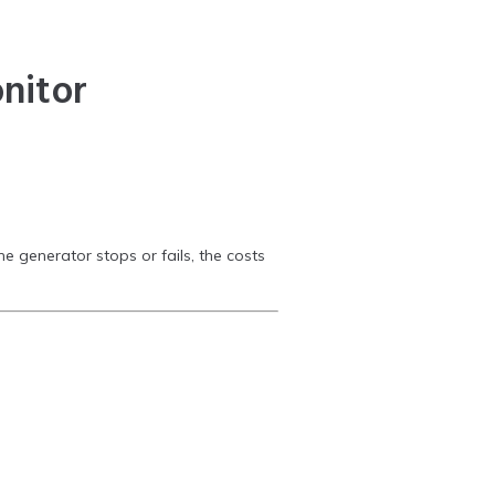
nitor
he generator stops or fails, the costs