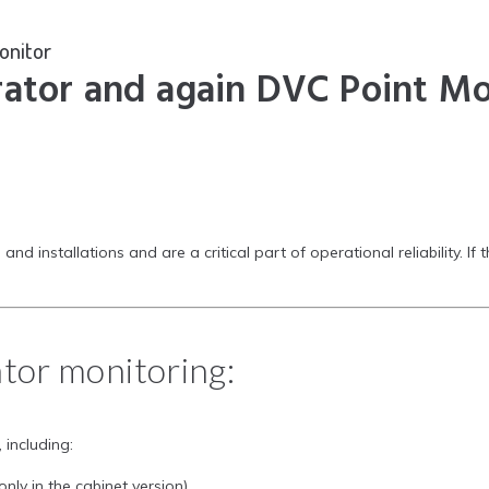
onitor
rator and again DVC Point Mo
nstallations and are a critical part of operational reliability. If t
ator monitoring:
, including:
only in the cabinet version)