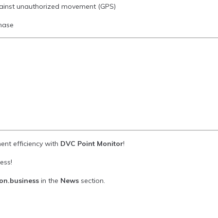
gainst unauthorized movement (GPS)
chase
ent efficiency with
DVC Point Monitor
!
ess!
ion.business
in the
News
section.