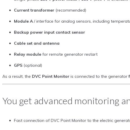
Current transformer
(recommended)
Module A
/ interface for analog sensors, including temperat
Backup power input contact sensor
Cable set and antenna
Relay module
for remote generator restart
GPS
(optional)
As a result, the
DVC Point Monitor
is connected to the generator
You get advanced monitoring an
Fast connection of DVC Point Monitor to the electric genera