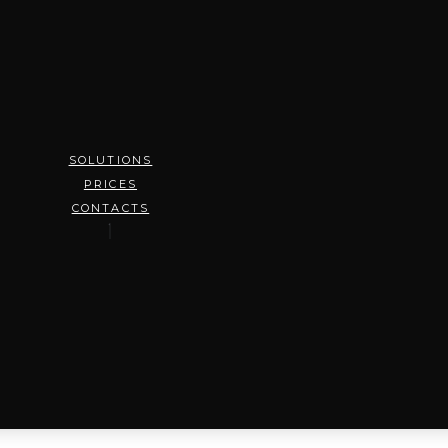
SOLUTIONS
PRICES
CONTACTS