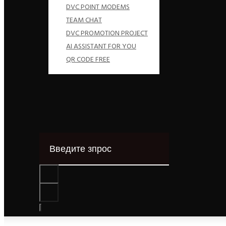
DVC POINT MODEMS
TEAM CHAT
DVC PROMOTION PROJECT
AI ASSISTANT FOR YOU
QR CODE FREE