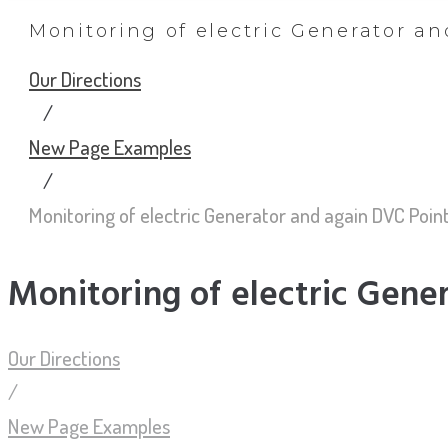
Monitoring of electric Generator a
Our Directions
/
New Page Examples
/
Monitoring of electric Generator and again DVC Poin
Monitoring of electric Gene
Our Directions
/
New Page Examples