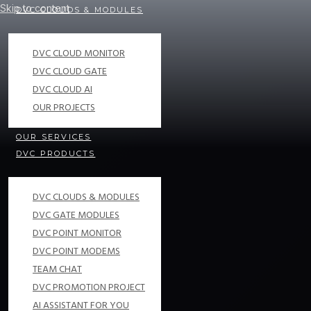
Skip to content
DVC CLOUDS & MODULES
DVC CLOUD MONITOR
DVC CLOUD GATE
DVC CLOUD AI
OUR PROJECTS
OUR SERVICES
DVC PRODUCTS
DVC CLOUDS & MODULES
DVC GATE MODULES
DVC POINT MONITOR
DVC POINT MODEMS
TEAM CHAT
DVC PROMOTION PROJECT
AI ASSISTANT FOR YOU