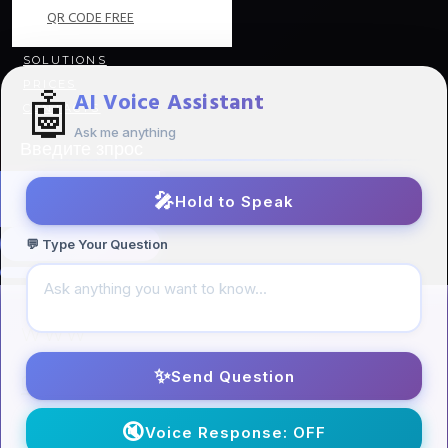
QR CODE FREE
SOLUTIONS
PRICES
🤖
AI Voice Assistant
CONTACTS
Ask me anything
🎤
Hold to Speak
💬 Type Your Question
WWW
✨
Send Question
Our Directions
/
🔇
Voice Response: OFF