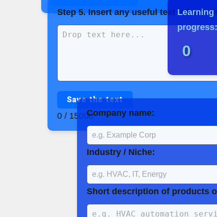
Step 5. Insert any useful text informatio
Learning
progress
0
Save the text
Company name:
0 / 15000
Industry / Niche:
Short description of products o