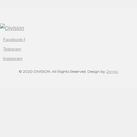
Facebook-f
Telegram
Instagram
© 2020 DIVISION. All Rights Reserved. Design by
Zemez