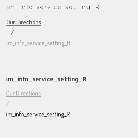
im_info_service_setting_R
Our Directions
/
im_info_service_setting_R
im_info_service_setting_R
Our Directions
/
im_info_service_setting_R