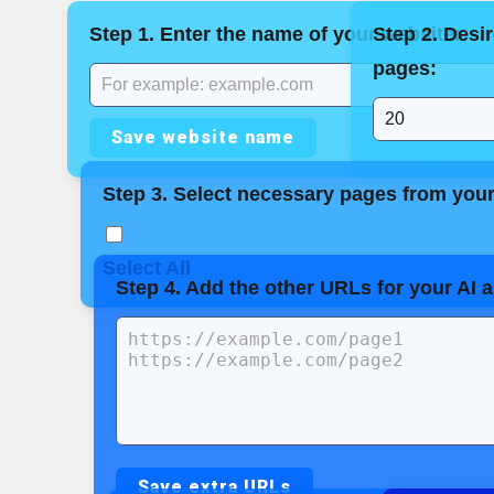
Step 1. Enter the name of your website:
Step 2. Desi
pages:
Save website name
Step 3. Select necessary pages from your 
Select All
Step 4. Add the other URLs for your AI 
Save extra URLs