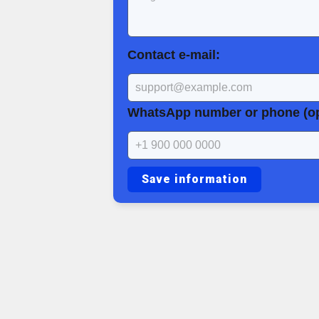
Contact e-mail:
WhatsApp number or phone (op
Save information