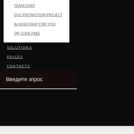
TEAM CHAT
DVC PROMOTION PROJECT
AI ASSISTANT FOR YOU
QR CODE FREE
SOLUTIONS
PRICES
CONTACTS