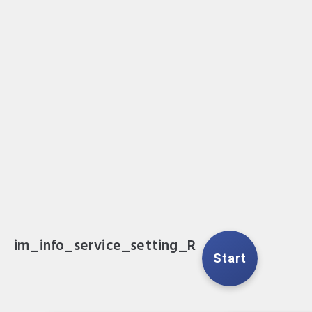
im_info_service_setting_R
Start