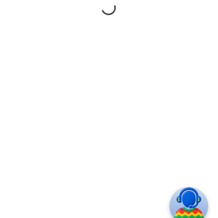
ASK
© 2020 DIVISION. All Rights Reserved. Design by
Zemez